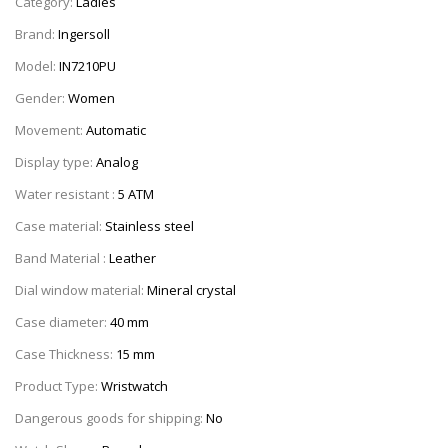
Category:
Ladies
Brand:
Ingersoll
Model:
IN7210PU
Gender:
Women
Movement:
Automatic
Display type:
Analog
Water resistant :
5 ATM
Case material:
Stainless steel
Band Material :
Leather
Dial window material:
Mineral crystal
Case diameter:
40 mm
Case Thickness:
15 mm
Product Type:
Wristwatch
Dangerous goods for shipping:
No