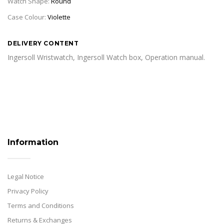
Watch Shape:
Round
Case Colour:
Violette
DELIVERY CONTENT
Ingersoll Wristwatch, Ingersoll Watch box, Operation manual.
Information
Legal Notice
Privacy Policy
Terms and Conditions
Returns & Exchanges