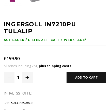
INGERSOLL IN7210PU
TULALIP
AUF LAGER / LIEFERZEIT CA. 1-3 WERKTAGE*
€159.90
All prices including VAT,
plus shipping costs
–
+
1
ADD TO CART
INHALTSSTOFFE:
EAN:
5013348505033