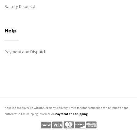
Battery Disposal
Help
Payment and Dispatch
* applies to deliveries within Germany, delivery times for other countries can be found on the
button with the shipping information
Payment and Shipping