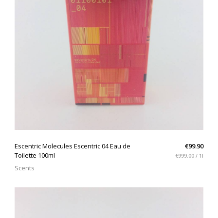
QUICK VIEW
Escentric Molecules Escentric 04 Eau de
€99.90
Toilette 100ml
€999.00 / 1l
Scents