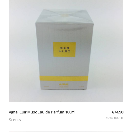
QUICK VIEW
Ajmal Cuir Musc Eau de Parfum 100ml
€74.90
€749.00 / 1l
Scents