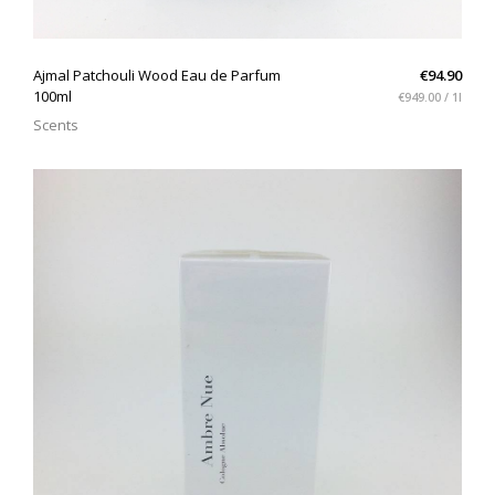
QUICK VIEW
Ajmal Patchouli Wood Eau de Parfum
€94.90
100ml
€949.00 / 1l
Scents