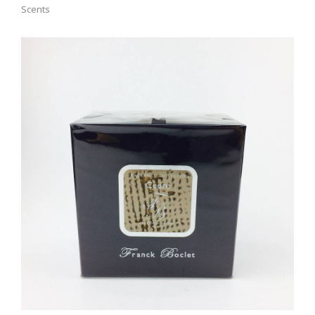
Scents