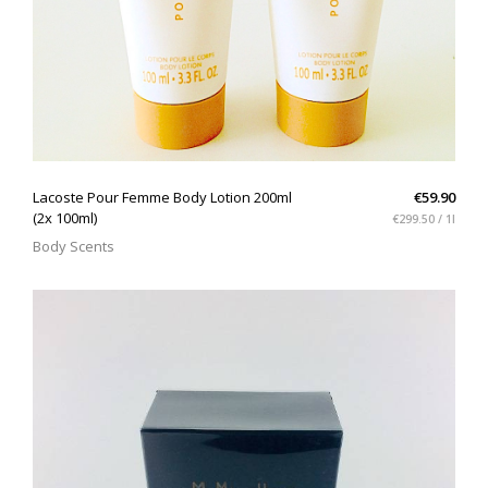
QUICK VIEW
Lacoste Pour Femme Body Lotion 200ml
€59.90
(2x 100ml)
€299.50 / 1l
Body Scents