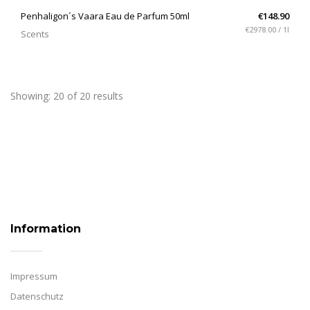
QUICK VIEW
Penhaligon´s Vaara Eau de Parfum 50ml
€148.90
€2978.00 / 1l
Scents
Showing: 20 of 20 results
Information
Impressum
Datenschutz