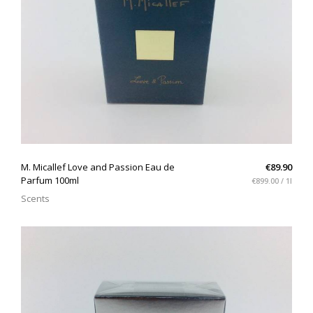
QUICK VIEW
M. Micallef Love and Passion Eau de
€89.90
Parfum 100ml
€899.00 / 1l
Scents