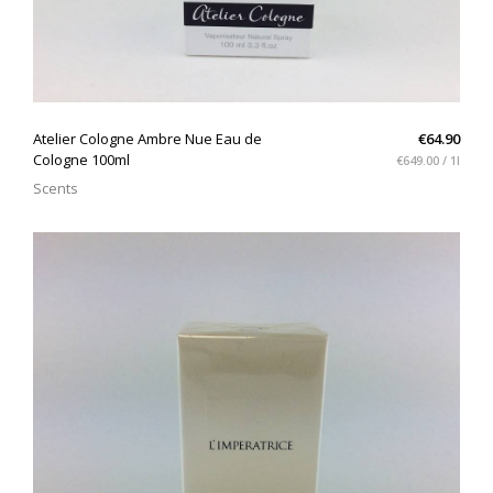
QUICK VIEW
Atelier Cologne Ambre Nue Eau de
€64.90
Cologne 100ml
€649.00 / 1l
Scents