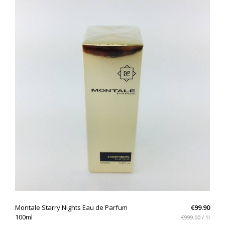
QUICK VIEW
Montale Starry Nights Eau de Parfum
€99.90
100ml
€999.00 / 1l