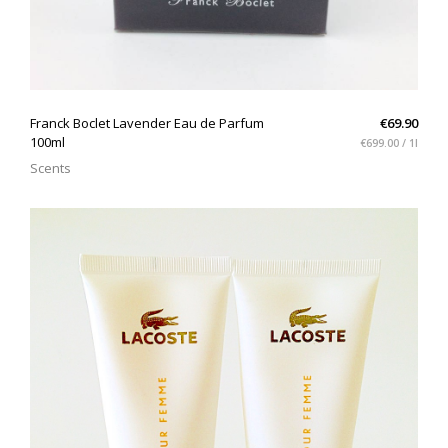
QUICK VIEW
Franck Boclet Lavender Eau de Parfum
€69.90
100ml
€699.00 / 1l
Scents