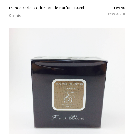
QUICK VIEW
Franck Boclet Cedre Eau de Parfum 100ml
€69.90
€699.00 / 1l
Scents