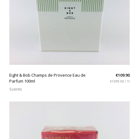
QUICK VIEW
Eight & Bob Champs de Provence Eau de
€109.90
Parfum 100ml
€1099.00 / 1l
Scents