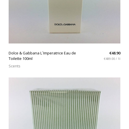
QUICK VIEW
Dolce & Gabbana L´Imperatrice Eau de
€48.90
Toilette 100ml
€489.00 / 1l
Scents