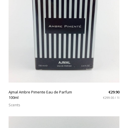
QUICK VIEW
Ajmal Ambre Pimente Eau de Parfum
€29.90
100ml
€299.00 / 1l
Scents