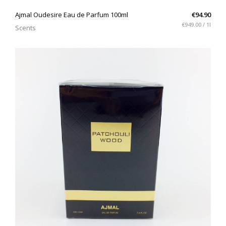
QUICK VIEW
Ajmal Oudesire Eau de Parfum 100ml
€94.90
€949.00 / 1l
Scents