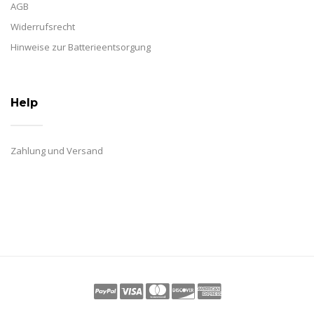
AGB
Widerrufsrecht
Hinweise zur Batterieentsorgung
Help
Zahlung und Versand