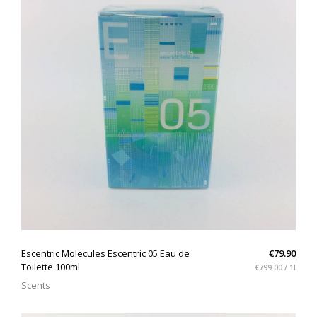
QUICK VIEW
Escentric Molecules Escentric 05 Eau de
€79.90
Toilette 100ml
€799.00 / 1l
Scents