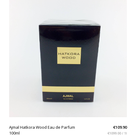
QUICK VIEW
Ajmal Hatkora Wood Eau de Parfum
€109.90
100ml
€1099.00 / 1l