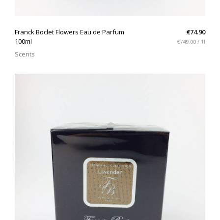
QUICK VIEW
Franck Boclet Flowers Eau de Parfum
€74.90
100ml
€749.00 / 1l
Scents