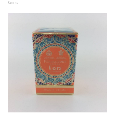
Scents