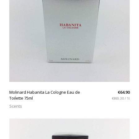
QUICK VIEW
Molinard Habanita La Cologne Eau de
€64.90
Toilette 75ml
€865.30 / 1l
Scents