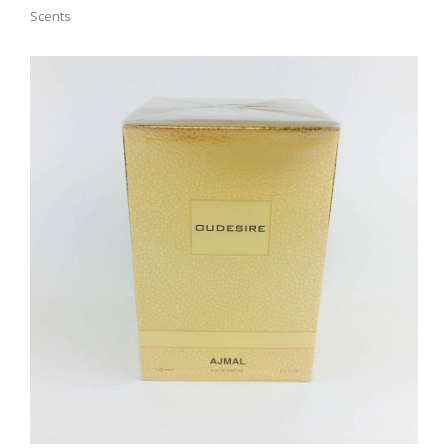
Scents