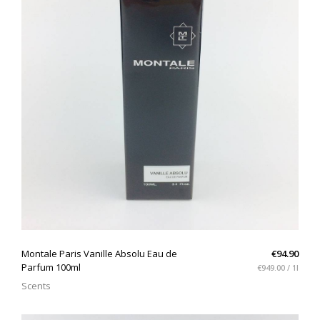
QUICK VIEW
Montale Paris Vanille Absolu Eau de
€94.90
Parfum 100ml
€949.00 / 1l
Scents