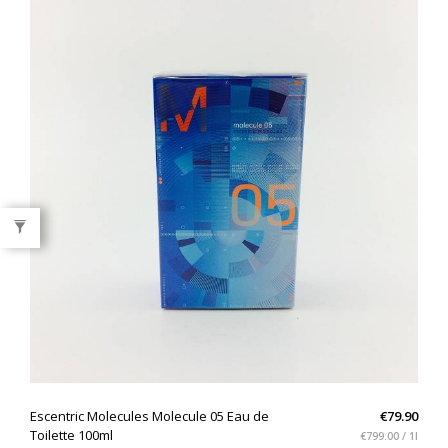
QUICK VIEW
Escentric Molecules Molecule 05 Eau de
€79.90
Toilette 100ml
€799.00 / 1l