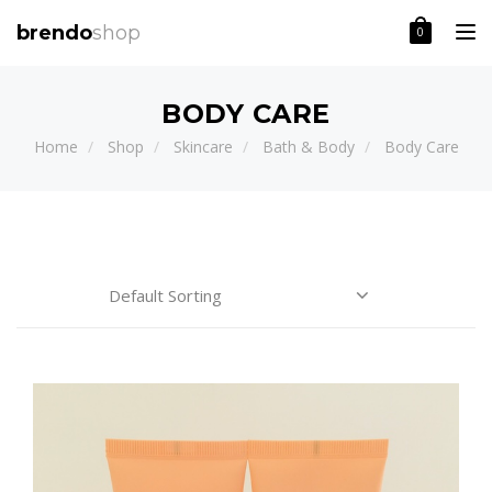
Toggle
brendo
shop
0
BODY CARE
Home
Shop
Skincare
Bath & Body
Body Care
Price:
CATEGORIES
BRAND
Body
Care
(1)