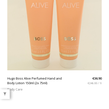
QUICK VIEW
Hugo Boss Alive Perfumed Hand and
€36.90
Body Lotion 150ml (2x 75ml)
€246.00 / 1l
Body Care