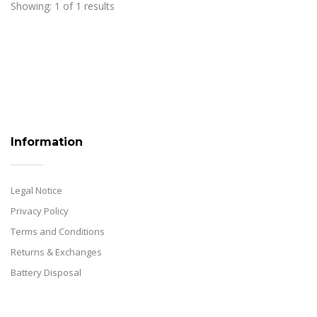
Showing: 1 of 1 results
Information
Legal Notice
Privacy Policy
Terms and Conditions
Returns & Exchanges
Battery Disposal