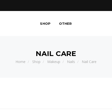
SHOP
OTHER
NAIL CARE
Home
Shop
Makeup
Nails
Nail Care