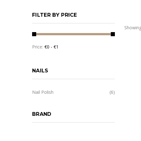
FILTER BY PRICE
Showing:
Price:
NAILS
Nail Polish
(6)
BRAND