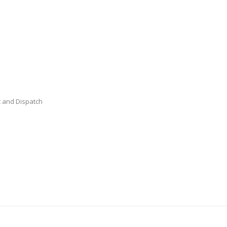
 and Dispatch