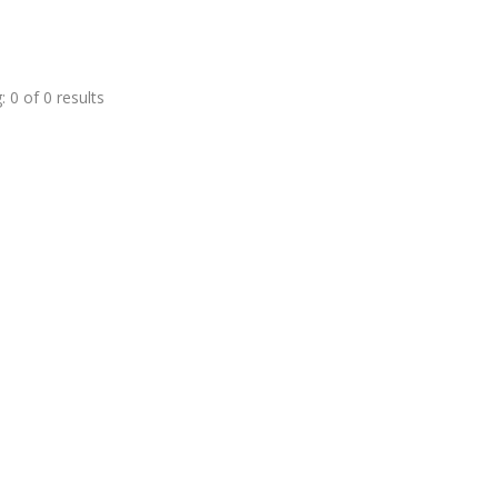
 0 of 0 results