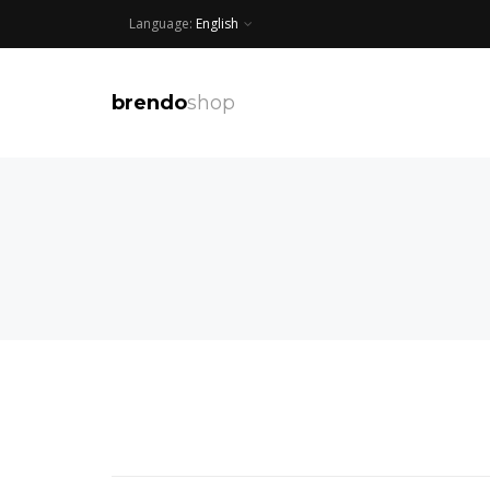
Language:
English
brendo
shop