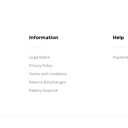
Information
Help
Legal Notice
Payment
Privacy Policy
Terms and Conditions
Returns & Exchanges
Battery Disposal