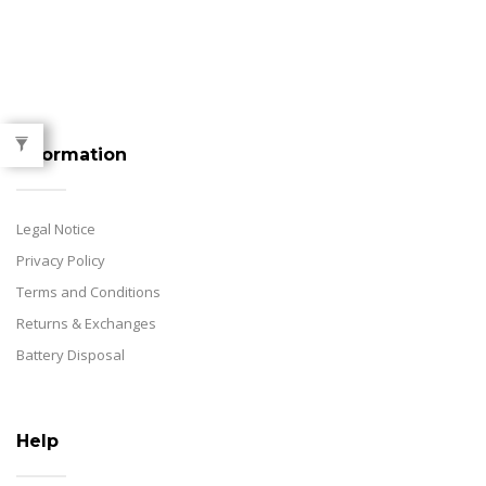
Information
Legal Notice
Privacy Policy
Terms and Conditions
Returns & Exchanges
Battery Disposal
Help