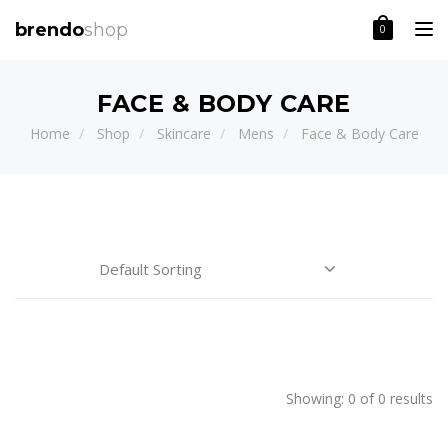
Toggle
brendo
shop
0
FACE & BODY CARE
Home
Shop
Skincare
Mens
Face & Body Care
Price:
CATEGORIES
BRAND
Showing: 0 of 0 results