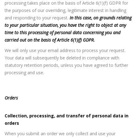
processing takes place on the basis of Article 6(1)(f) GDPR for
the purposes of our overriding, legitimate interest in handling
and responding to your request.
In this case, on grounds relating
to your particular situation, you have the right to object at any
time to this processing of personal data concerning you and
carried out on the basis of Article 6(1)(f) GDPR.
We will only use your email address to process your request.
Your data will subsequently be deleted in compliance with
statutory retention periods, unless you have agreed to further
processing and use.
Orders
Collection, processing, and transfer of personal data in
orders
When you submit an order we only collect and use your