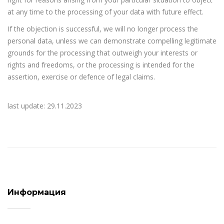
at any time to the processing of your data with future effect.
If the objection is successful, we will no longer process the
personal data, unless we can demonstrate compelling legitimate
grounds for the processing that outweigh your interests or
rights and freedoms, or the processing is intended for the
assertion, exercise or defence of legal claims.
last update: 29.11.2023
Информация