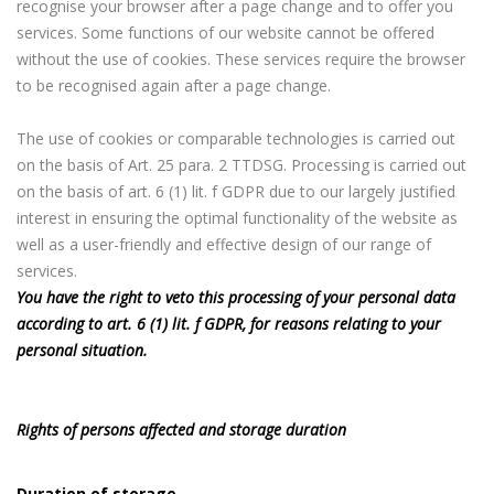
recognise your browser after a page change and to offer you
services. Some functions of our website cannot be offered
without the use of cookies. These services require the browser
to be recognised again after a page change.
The use of cookies or comparable technologies is carried out
on the basis of Art. 25 para. 2 TTDSG. Processing is carried out
on the basis of art. 6 (1) lit. f GDPR due to our largely justified
interest in ensuring the optimal functionality of the website as
well as a user-friendly and effective design of our range of
services.
You have the right to veto this processing of your personal data
according to art. 6 (1) lit. f GDPR, for reasons relating to your
personal situation.
Rights of persons affected and storage duration
Duration of storage