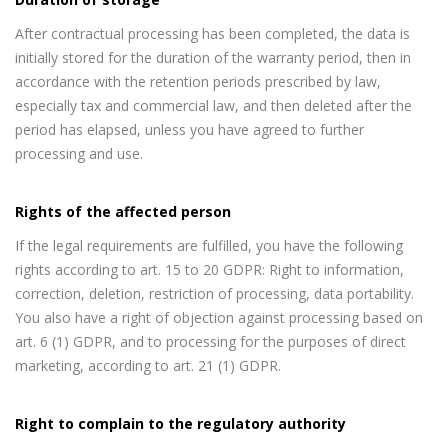
After contractual processing has been completed, the data is
initially stored for the duration of the warranty period, then in
accordance with the retention periods prescribed by law,
especially tax and commercial law, and then deleted after the
period has elapsed, unless you have agreed to further
processing and use.
Rights of the affected person
If the legal requirements are fulfilled, you have the following
rights according to art. 15 to 20 GDPR: Right to information,
correction, deletion, restriction of processing, data portability.
You also have a right of objection against processing based on
art. 6 (1) GDPR, and to processing for the purposes of direct
marketing, according to art. 21 (1) GDPR.
Right to complain to the regulatory authority