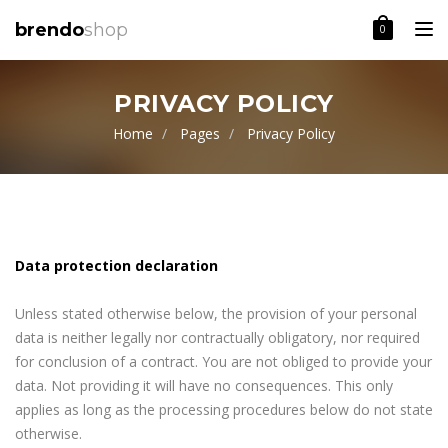
Toggle
brendo
shop
0
PRIVACY POLICY
Home
Pages
Privacy Policy
Data protection declaration
Unless stated otherwise below, the provision of your personal
data is neither legally nor contractually obligatory, nor required
for conclusion of a contract. You are not obliged to provide your
data. Not providing it will have no consequences. This only
applies as long as the processing procedures below do not state
otherwise.