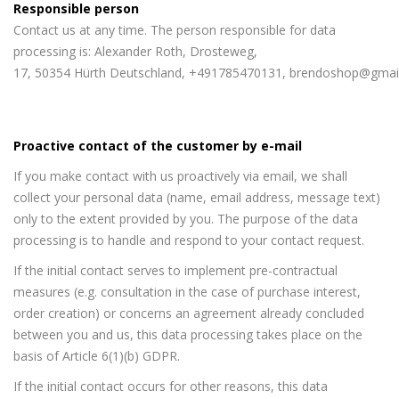
Responsible person
Contact us at any time. The person responsible for data
processing is: Alexander Roth, Drosteweg,
17, 50354 Hürth Deutschland, +491785470131, brendoshop@gmai
Proactive contact of the customer by e-mail
If you make contact with us proactively via email, we shall
collect your personal data (name, email address, message text)
only to the extent provided by you. The purpose of the data
processing is to handle and respond to your contact request.
If the initial contact serves to implement pre-contractual
measures (e.g. consultation in the case of purchase interest,
order creation) or concerns an agreement already concluded
between you and us, this data processing takes place on the
basis of Article 6(1)(b) GDPR.
If the initial contact occurs for other reasons, this data