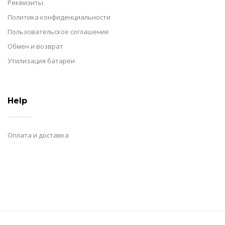
Реквизиты
Политика конфиденциальности
Пользовательское соглашение
Обмен и возврат
Утилизация батареи
Help
Оплата и доставка