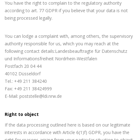
You have the right to complain to the regulatory authority
according to art. 77 GDPR if you believe that your data is not
being processed legally.
You can lodge a complaint with, among others, the supervisory
authority responsible for us, which you may reach at the
following contact details:Landesbeauftragte für Datenschutz
und Informationsfreiheit Nordrhein-Westfalen
Postfach 20 04 44
40102 Düsseldorf
Tel.: +49 211 384240
Fax: +49 211 38424999
E-Mail: poststelle@ldi.nrw.de
Right to object
If the data processing outlined here is based on our legitimate
interests in accordance with Article 6(1)f) GDPR, you have the
right for reasons arising from your particular situation to object