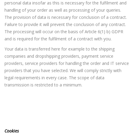
personal data insofar as this is necessary for the fulfilment and
handling of your order as well as processing of your queries.
The provision of data is necessary for conclusion of a contract.
Failure to provide it will prevent the conclusion of any contract.
The processing will occur on the basis of Article 6(1) b) GDPR
and is required for the fulfilment of a contract with you.
Your data is transferred here for example to the shipping
companies and dropshipping providers, payment service
providers, service providers for handling the order and IT service
providers that you have selected. We will comply strictly with
legal requirements in every case. The scope of data
transmission is restricted to a minimum.
Cookies