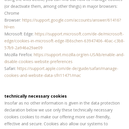
(or deactivate them, among other things) in major browsers:
Chrome
Browser:
https://support.google.com/accounts/answer/61416?
hl=en
Microsoft Edge:
https://support.microsoft.com/de-de/microsoft-
edge/cookies-in-microsoft-edge-lB6schen-63947406-40ac-c3b8-
57b9-2a946a29ae09
Mozilla Firefox:
https://support.mozilla.org/en-US/kb/enable-and-
disable-cookies-website-preferences
Safari:
https://support.apple.com/de-de/guide/safari/manage-
cookies-and-website-data-sfri11471/mac
technically necessary cookies
Insofar as no other information is given in the data protection
declaration below we use only these technically necessary
cookies cookies to make our offering more user-friendly,
effective and secure. Cookies also allow our systems to