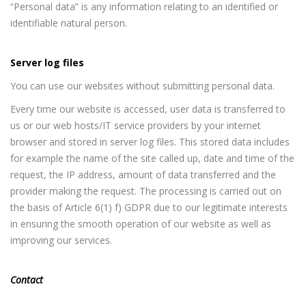
“Personal data” is any information relating to an identified or
identifiable natural person.
Server log files
You can use our websites without submitting personal data.
Every time our website is accessed, user data is transferred to
us or our web hosts/IT service providers by your internet
browser and stored in server log files. This stored data includes
for example the name of the site called up, date and time of the
request, the IP address, amount of data transferred and the
provider making the request. The processing is carried out on
the basis of Article 6(1) f) GDPR due to our legitimate interests
in ensuring the smooth operation of our website as well as
improving our services.
Contact