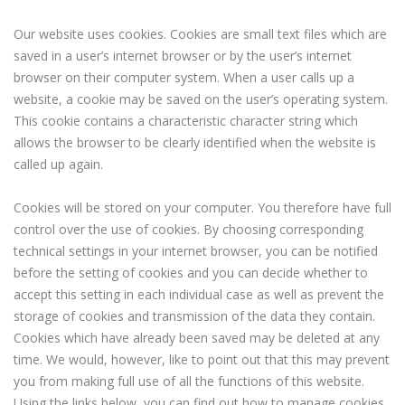
Our website uses cookies. Cookies are small text files which are
saved in a user’s internet browser or by the user’s internet
browser on their computer system. When a user calls up a
website, a cookie may be saved on the user’s operating system.
This cookie contains a characteristic character string which
allows the browser to be clearly identified when the website is
called up again.
Cookies will be stored on your computer. You therefore have full
control over the use of cookies. By choosing corresponding
technical settings in your internet browser, you can be notified
before the setting of cookies and you can decide whether to
accept this setting in each individual case as well as prevent the
storage of cookies and transmission of the data they contain.
Cookies which have already been saved may be deleted at any
time. We would, however, like to point out that this may prevent
you from making full use of all the functions of this website.
Using the links below, you can find out how to manage cookies