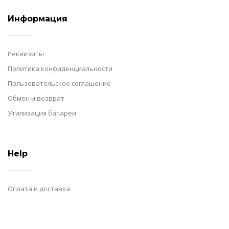
Информация
Реквизиты
Политика конфиденциальности
Пользовательское соглашение
Обмен и возврат
Утилизация батареи
Help
Оплата и доставка