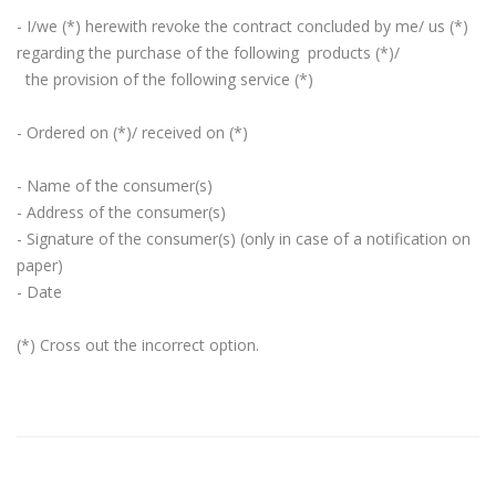
- I/we (*) herewith revoke the contract concluded by me/ us (*)
regarding the purchase of the following products (*)/
the provision of the following service (*)
- Ordered on (*)/ received on (*)
- Name of the consumer(s)
- Address of the consumer(s)
- Signature of the consumer(s) (only in case of a notification on
paper)
- Date
(*) Cross out the incorrect option.