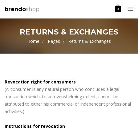
Toggle
brendo
shop
0
RETURNS & EXCHANGES
Home
Pages
Returns & Exchanges
Revocation right for consumers
(A ‘consumer’ is any natural person who concludes a legal
transaction which, to an overwhelming extent, cannot be
attributed to either his commercial or independent professional
activities.)
Instructions for revocation