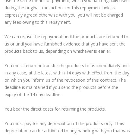
use the same means of payment, which you had originally used
during the original transaction, for this repayment unless
expressly agreed otherwise with you; you will not be charged
any fees owing to this repayment.
We can refuse the repayment until the products are returned to
us or until you have furnished evidence that you have sent the
products back to us, depending on whichever is earlier.
You must return or transfer the products to us immediately and,
in any case, at the latest within 14 days with effect from the day
on which you inform us of the revocation of this contract. The
deadline is maintained if you send the products before the
expiry of the 14 day deadline.
You bear the direct costs for returning the products.
You must pay for any depreciation of the products only if this
depreciation can be attributed to any handling with you that was