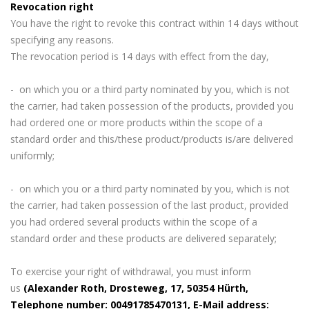
Revocation right
You have the right to revoke this contract within 14 days without
specifying any reasons.
The revocation period is 14 days with effect from the day,
- on which you or a third party nominated by you, which is not
the carrier, had taken possession of the products, provided you
had ordered one or more products within the scope of a
standard order and this/these product/products is/are delivered
uniformly;
- on which you or a third party nominated by you, which is not
the carrier, had taken possession of the last product, provided
you had ordered several products within the scope of a
standard order and these products are delivered separately;
To exercise your right of withdrawal, you must inform
us
(Alexander Roth, Drosteweg, 17, 50354 Hürth,
Telephone number: 00491785470131, E-Mail address: