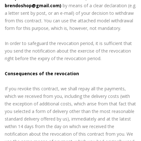
brendoshop@gmail.com)
by means of a clear declaration (e.g.
a letter sent by post, or an e-mail) of your decision to withdraw
from this contract. You can use the attached model withdrawal
form for this purpose, which is, however, not mandatory.
In order to safeguard the revocation period, it is sufficient that
you send the notification about the exercise of the revocation
right before the expiry of the revocation period.
Consequences of the revocation
If you revoke this contract, we shall repay all the payments,
which we received from you, including the delivery costs (with
the exception of additional costs, which arise from that fact that
you selected a form of delivery other than the most reasonable
standard delivery offered by us), immediately and at the latest
within 14 days from the day on which we received the
notification about the revocation of this contract from you. We