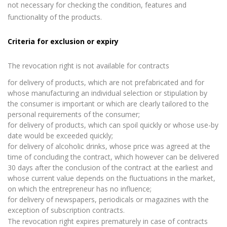
not necessary for checking the condition, features and
functionality of the products.
Criteria for exclusion or expiry
The revocation right is not available for contracts
for delivery of products, which are not prefabricated and for
whose manufacturing an individual selection or stipulation by
the consumer is important or which are clearly tailored to the
personal requirements of the consumer;
for delivery of products, which can spoil quickly or whose use-by
date would be exceeded quickly;
for delivery of alcoholic drinks, whose price was agreed at the
time of concluding the contract, which however can be delivered
30 days after the conclusion of the contract at the earliest and
whose current value depends on the fluctuations in the market,
on which the entrepreneur has no influence;
for delivery of newspapers, periodicals or magazines with the
exception of subscription contracts.
The revocation right expires prematurely in case of contracts