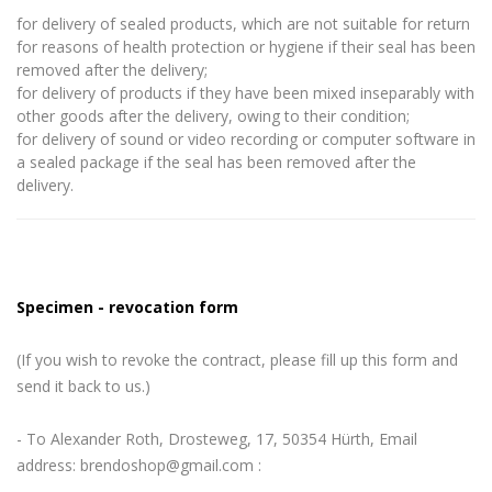
for delivery of sealed products, which are not suitable for return
for reasons of health protection or hygiene if their seal has been
removed after the delivery;
for delivery of products if they have been mixed inseparably with
other goods after the delivery, owing to their condition;
for delivery of sound or video recording or computer software in
a sealed package if the seal has been removed after the
delivery.
Specimen - revocation form
(If you wish to revoke the contract, please fill up this form and
send it back to us.)
- To Alexander Roth, Drosteweg, 17, 50354 Hürth, Email
address: brendoshop@gmail.com :