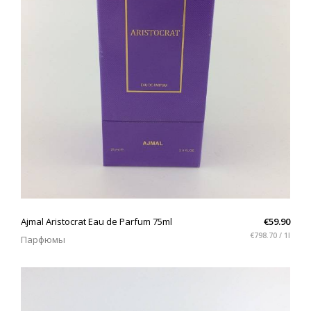
QUICK VIEW
Ajmal Aristocrat Eau de Parfum 75ml
€59.90
€798.70 / 1l
Парфюмы