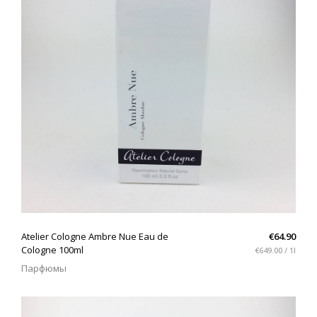
QUICK VIEW
Atelier Cologne Ambre Nue Eau de
€64.90
Cologne 100ml
€649.00 / 1l
Парфюмы