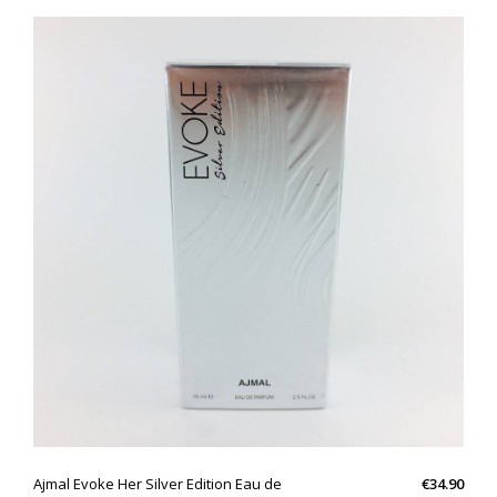
QUICK VIEW
Ajmal Evoke Her Silver Edition Eau de
€34.90