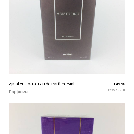
QUICK VIEW
Ajmal Aristocrat Eau de Parfum 75ml
€49.90
€665.30 / 1l
Парфюмы