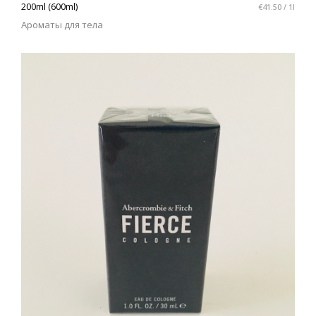
200ml (600ml)
€41.50 / 1l
Ароматы для тела