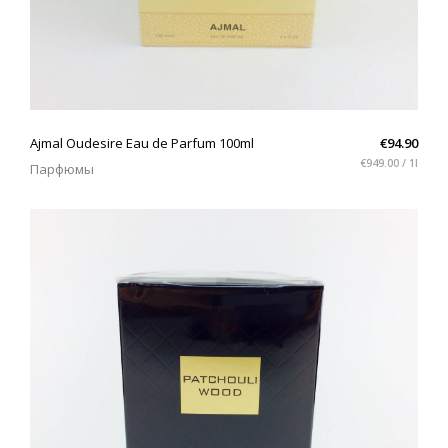
QUICK VIEW
Ajmal Oudesire Eau de Parfum 100ml
€94.90
€949.00 / 1l
Парфюмы