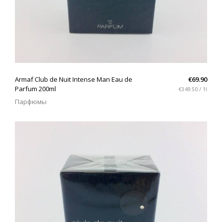
QUICK VIEW
Armaf Club de Nuit Intense Man Eau de
€69.90
Parfum 200ml
€349.50 / 1l
Парфюмы