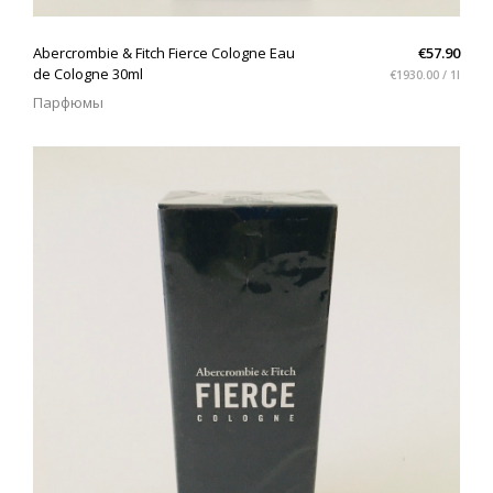
QUICK VIEW
Abercrombie & Fitch Fierce Cologne Eau
€57.90
de Cologne 30ml
€1930.00 / 1l
Парфюмы