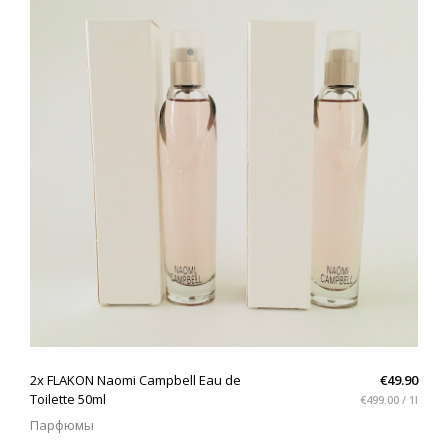
QUICK VIEW
2x FLAKON Naomi Campbell Eau de
€49.90
Toilette 50ml
€499.00 / 1l
Парфюмы