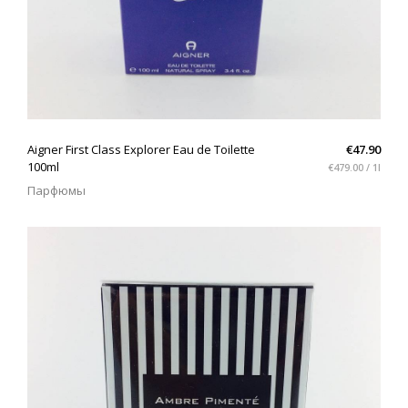
QUICK VIEW
Aigner First Class Explorer Eau de Toilette
€47.90
100ml
€479.00 / 1l
Парфюмы