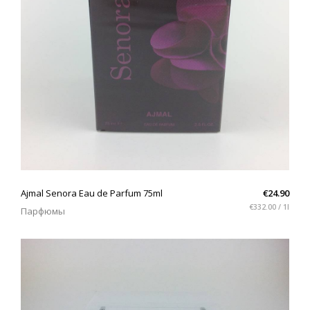
QUICK VIEW
Ajmal Senora Eau de Parfum 75ml
€24.90
€332.00 / 1l
Парфюмы