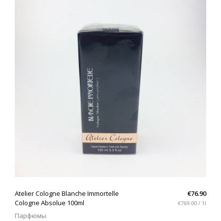
QUICK VIEW
Atelier Cologne Blanche Immortelle
€76.90
Cologne Absolue 100ml
€769.00 / 1l
Парфюмы