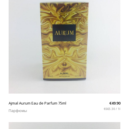
QUICK VIEW
Ajmal Aurum Eau de Parfum 75ml
€49.90
€665.30 / 1l
Парфюмы