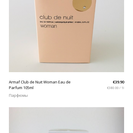
QUICK VIEW
Armaf Club de Nuit Woman Eau de
€39.90
Parfum 105ml
€380.00 / 1l
Парфюмы