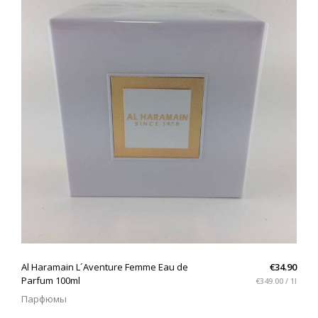
QUICK VIEW
Al Haramain L´Aventure Femme Eau de
€34.90
Parfum 100ml
€349.00 / 1l
Парфюмы