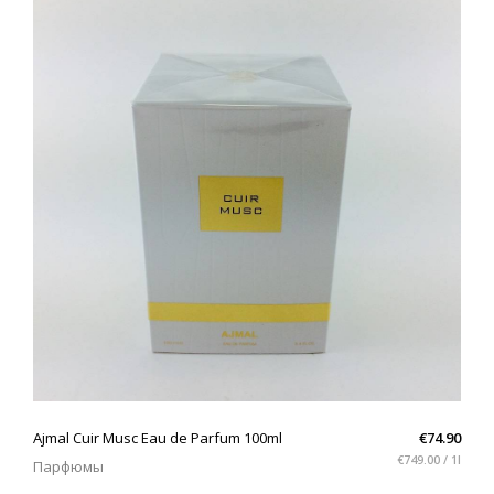
QUICK VIEW
Ajmal Cuir Musc Eau de Parfum 100ml
€74.90
€749.00 / 1l
Парфюмы