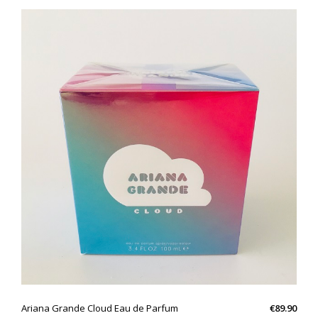
QUICK VIEW
Ariana Grande Cloud Eau de Parfum
€89.90