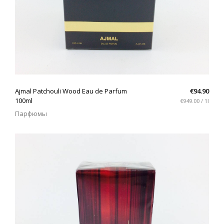
QUICK VIEW
Ajmal Patchouli Wood Eau de Parfum
€94.90
100ml
€949.00 / 1l
Парфюмы