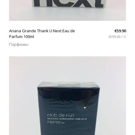
QUICK VIEW
Ariana Grande Thank U Next Eau de
€59.90
Parfum 100ml
€599.00 / 1l
Парфюмы