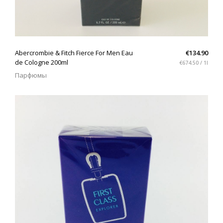
QUICK VIEW
Abercrombie & Fitch Fierce For Men Eau
€134.90
de Cologne 200ml
€674.50 / 1l
Парфюмы