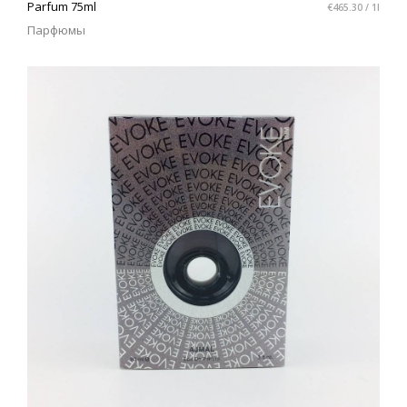
Parfum 75ml
€465.30 / 1l
Парфюмы