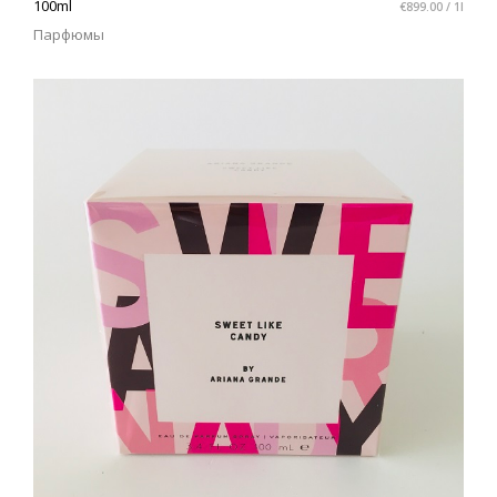
100ml
€899.00 / 1l
Парфюмы