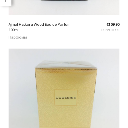
QUICK VIEW
Ajmal Hatkora Wood Eau de Parfum
€109.90
100ml
€1099.00 / 1l
Парфюмы