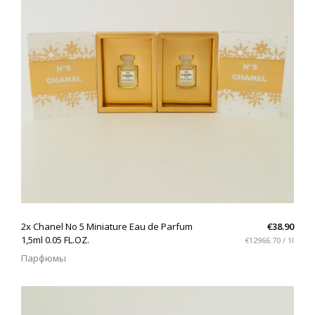
(102)
Интерьер
(1)
QUICK VIEW
2x Chanel No 5 Miniature Eau de Parfum
€38.90
1,5ml 0.05 FL.OZ.
€12966.70 / 1l
Парфюмы