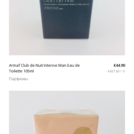
QUICK VIEW
Armaf Club de Nuit Intense Man Eau de
€44.90
Toilette 105ml
€427.60 / 1l
Парфюмы