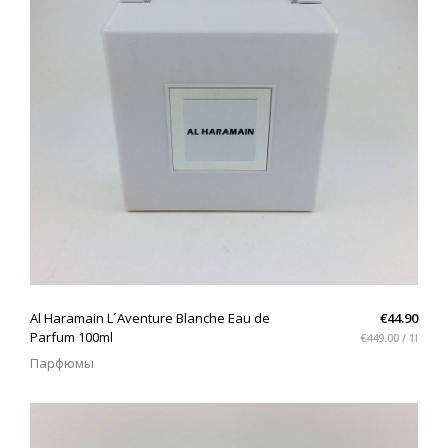
QUICK VIEW
Al Haramain L´Aventure Blanche Eau de
€44.90
Parfum 100ml
€449.00 / 1l
Парфюмы