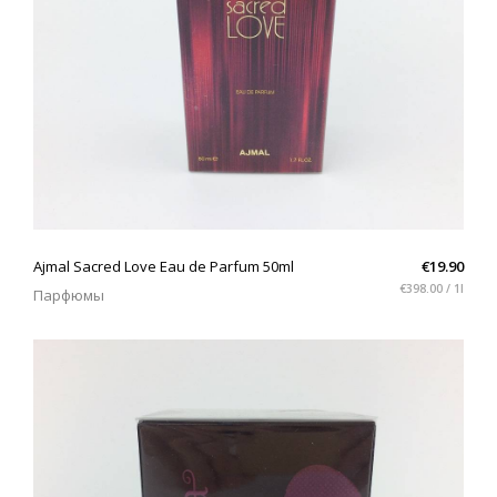
QUICK VIEW
Ajmal Sacred Love Eau de Parfum 50ml
€19.90
€398.00 / 1l
Парфюмы