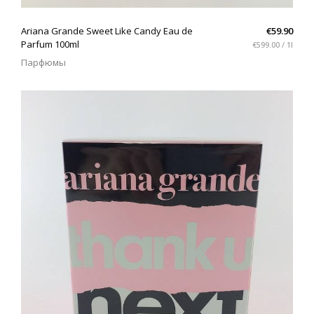
QUICK VIEW
Ariana Grande Sweet Like Candy Eau de
€59.90
Parfum 100ml
€599.00 / 1l
Парфюмы