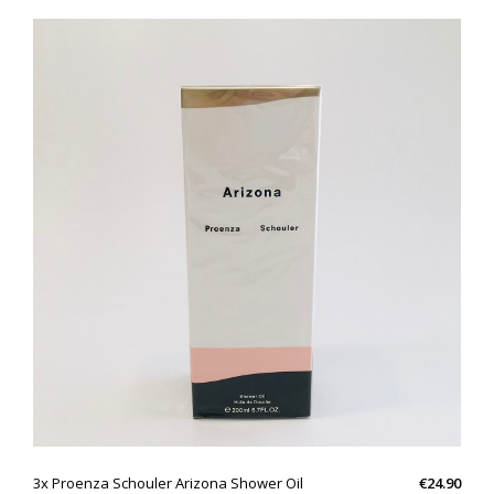
QUICK VIEW
3x Proenza Schouler Arizona Shower Oil
€24.90