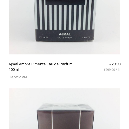
QUICK VIEW
Ajmal Ambre Pimente Eau de Parfum
€29.90
100ml
€299.00 / 1l
Парфюмы