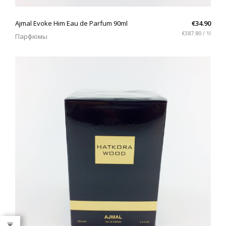
QUICK VIEW
Ajmal Evoke Him Eau de Parfum 90ml
€34.90
€387.80 / 1l
Парфюмы